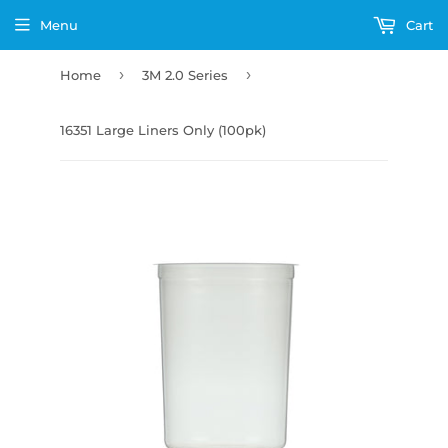
Menu
Cart
›
›
Home
3M 2.0 Series
16351 Large Liners Only (100pk)