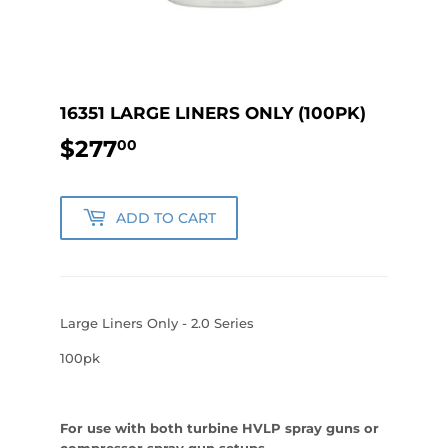
16351 LARGE LINERS ONLY (100PK)
$277
$277.00
00
ADD TO CART
Large Liners Only - 2.0 Series
100pk
For use with both turbine HVLP spray guns or