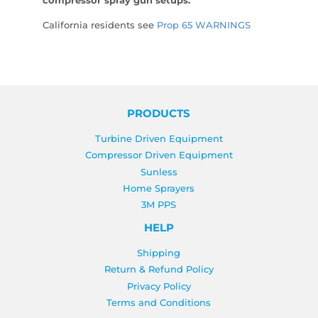
compressor spray gun setups.
California residents see
Prop 65 WARNINGS
PRODUCTS
Turbine Driven Equipment
Compressor Driven Equipment
Sunless
Home Sprayers
3M PPS
HELP
Shipping
Return & Refund Policy
Privacy Policy
Terms and Conditions