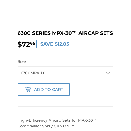
6300 SERIES MPX-30™ AIRCAP SETS
$72
$72.65
65
SAVE $12.85
Size
ADD TO CART
High-Efficiency Aircap Sets for MPX-30™
Compressor Spray Gun ONLY.