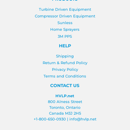
Turbine Driven Equipment
Compressor Driven Equipment
Sunless
Home Sprayers
3M PPS
HELP
Shipping
Return & Refund Policy
Privacy Policy
Terms and Conditions
CONTACT US
HVLP.net
800 Alness Street
Toronto, Ontario
Canada M3J 2H5
+1-800-650-0930
|
info@hvlp.net