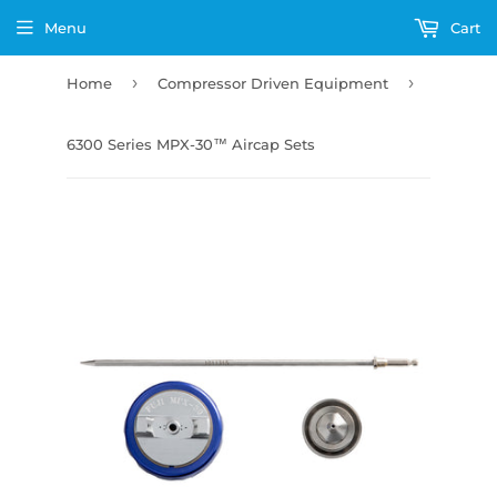
Menu
Cart
›
›
Home
Compressor Driven Equipment
6300 Series MPX-30™ Aircap Sets