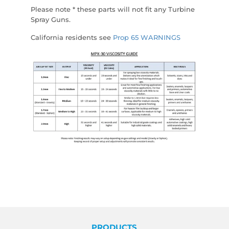
Please note * these parts will not fit any Turbine
Spray Guns.
California residents see
Prop 65 WARNINGS
PRODUCTS