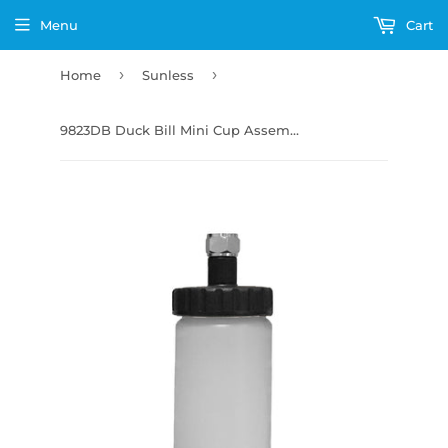
Menu
Cart
›
›
Home
Sunless
9823DB Duck Bill Mini Cup Assembly