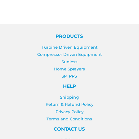
PRODUCTS
Turbine Driven Equipment
Compressor Driven Equipment
Sunless
Home Sprayers
3M PPS
HELP
Shipping
Return & Refund Policy
Privacy Policy
Terms and Conditions
CONTACT US