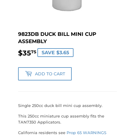
9823DB DUCK BILL MINI CUP
ASSEMBLY
$35
$35.75
75
SAVE $3.65
ADD TO CART
Single 250cc duck bill mini cup assembly.
This 250cc miniature cup assembly fits the
TAN7350 Applicators.
California residents see
Prop 65 WARNINGS