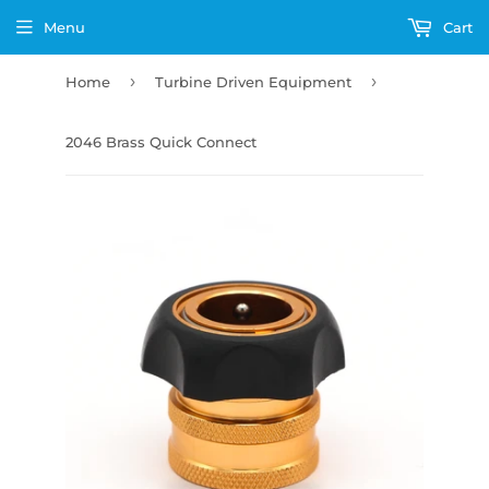
Menu
Cart
›
›
Home
Turbine Driven Equipment
2046 Brass Quick Connect