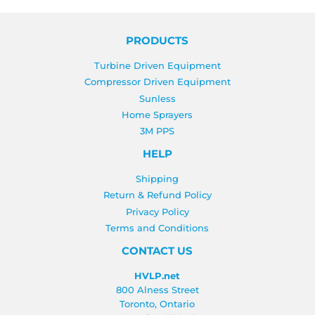
PRODUCTS
Turbine Driven Equipment
Compressor Driven Equipment
Sunless
Home Sprayers
3M PPS
HELP
Shipping
Return & Refund Policy
Privacy Policy
Terms and Conditions
CONTACT US
HVLP.net
800 Alness Street
Toronto, Ontario