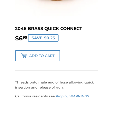
2046 BRASS QUICK CONNECT
$6
$6.95
95
SAVE $0.25
ADD TO CART
Threads onto male end of hose allowing quick
insertion and release of gun.
California residents see
Prop 65 WARNINGS