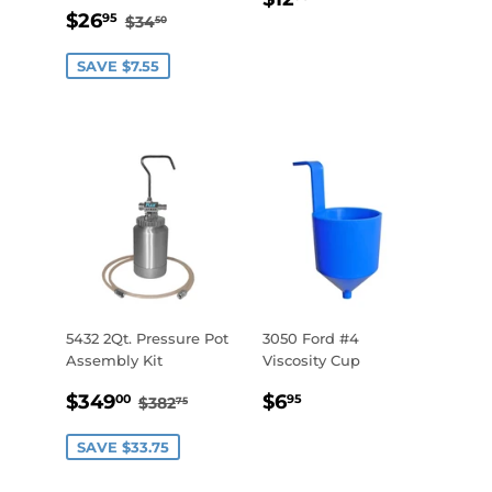
SALE
$26.95
PRICE
REGULAR PRICE
$34.50
$26
95
$34
50
PRICE
SAVE $7.55
5432 2Qt. Pressure Pot
3050 Ford #4
Assembly Kit
Viscosity Cup
SALE
$349.00
REGULAR
$6.95
REGULAR PRICE
$382.75
$349
$6
00
95
$382
75
PRICE
PRICE
SAVE $33.75