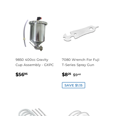
9850 400cc Gravity
7080 Wrench For Fuji
Cup Assembly - GXPC
T-Series Spray Gun
REGULAR
$56.95
SALE
$8.25
REGULAR PRICE
$9.40
$56
$8
95
25
$9
40
PRICE
PRICE
SAVE $1.15