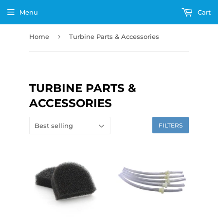
Menu
Cart
›
Home
Turbine Parts & Accessories
TURBINE PARTS &
ACCESSORIES
FILTERS