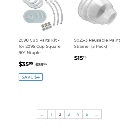
2098 Cup Parts Kit -
9025-3 Reusable Paint
for 2095 Cup Square
Strainer (3 Pack)
90° Nipple
REGULAR
$15.15
$15
15
SALE
$35.95
PRICE
REGULAR PRICE
$39.95
$35
95
$39
95
PRICE
SAVE $4
←
1
2
3
4
5
→