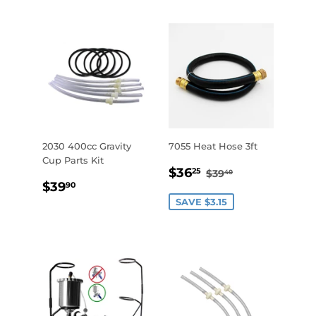
2030 400cc Gravity
7055 Heat Hose 3ft
Cup Parts Kit
SALE
$36.25
REGULAR PRICE
$39.40
$36
25
$39
40
REGULAR
$39.90
PRICE
$39
90
PRICE
SAVE $3.15