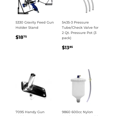
5330 Gravity Feed Gun
5435-3 Pressure
Holder Stand
Tube/Check Valve for
2 Qt. Pressure Pot (3
REGULAR
$18.75
$18
75
pack)
PRICE
REGULAR
$13.85
$13
85
PRICE
7095 Handy Gun
9860 600cc Nylon