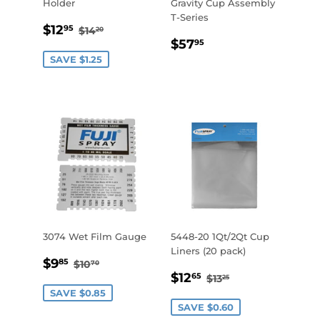
Holder
Gravity Cup Assembly
T-Series
SALE
$12.95
REGULAR PRICE
$14.20
$12
95
$14
20
REGULAR
$57.95
PRICE
$57
95
PRICE
SAVE $1.25
3074 Wet Film Gauge
5448-20 1Qt/2Qt Cup
Liners (20 pack)
SALE
$9.85
REGULAR PRICE
$10.70
$9
85
$10
70
SALE
$12.65
PRICE
REGULAR PRICE
$13.25
$12
65
$13
25
PRICE
SAVE $0.85
SAVE $0.60