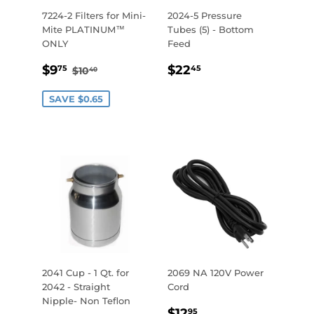
7224-2 Filters for Mini-
2024-5 Pressure
Mite PLATINUM™
Tubes (5) - Bottom
ONLY
Feed
SALE
$9.75
REGULAR
$22.45
REGULAR PRICE
$10.40
$9
$22
75
45
$10
40
PRICE
PRICE
SAVE $0.65
2041 Cup - 1 Qt. for
2069 NA 120V Power
2042 - Straight
Cord
Nipple- Non Teflon
REGULAR
$12.95
$12
95