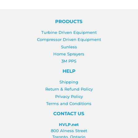
PRODUCTS
Turbine Driven Equipment
Compressor Driven Equipment
Sunless
Home Sprayers
3M PPS
HELP
Shipping
Return & Refund Policy
Privacy Policy
Terms and Conditions
CONTACT US
HVLP.net
800 Alness Street
Toronto, Ontario