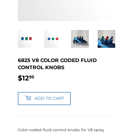
6825 V8 COLOR CODED FLUID
CONTROL KNOBS
$12
$12.95
95
ADD TO CART
Color-coded fluid control knobs for V8 spray