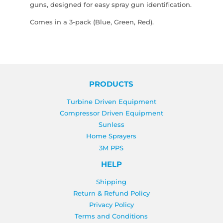
guns, designed for easy spray gun identification.
Comes in a 3-pack (Blue, Green, Red).
PRODUCTS
Turbine Driven Equipment
Compressor Driven Equipment
Sunless
Home Sprayers
3M PPS
HELP
Shipping
Return & Refund Policy
Privacy Policy
Terms and Conditions