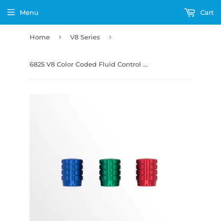
Menu
Cart
›
›
Home
V8 Series
6825 V8 Color Coded Fluid Control Knobs